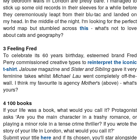
My bedroom walls in London are pretty bare. I managed to
stick up some old records in their sleeves for a while before
they ceremoniously leapt from their blu-tac and landed on
my head. In the middle of the night. I'm looking for the perfect
world map but stumbled across
this
- what's not to love
about cats and geography?
3 Feeling Fred
To celebrate its 60 years birthday, esteemed brand Fred
Perry commissioned creative types to
reinterpret the iconic
t-shirt
.
Jalouse
magazine and
Sister and Sibling
gave it very
feminine takes whilst
Michael Lau
went completely off-the-
wall. I think my favourite is agency
Mother
's (above) - what's
yours?
4 100 books
If your life was a book, what would you call it? Protagonist
asks 'Are you the main character in a trashy romance, or
playing a minor role in a tense crime thriller? If you wrote the
story of your life in London, what would you call it?'
Submit your title
here
and if its chosen, you'll star alongside