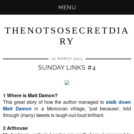
MENU
THENOTSOSECRETDIA
RY
10 MARCH 2013
SUNDAY LINKS #4
1 Where is Matt Damon?
This great story of how the author managed to
stalk down
Matt Damon
in a Moroccan village, 'just because', told
through (many) tweets is laugh-out-loud brilliant.
2 Arthouse