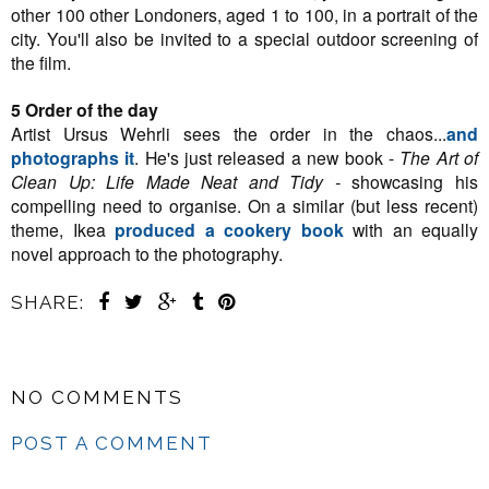
other 100 other Londoners, aged 1 to 100, in a portrait of the
city. You'll also be invited to a special outdoor screening of
the film.
5 Order of the day
Artist Ursus Wehrli sees the order in the chaos...
and
photographs it
. He's just released a new book -
The Art of
Clean Up: Life Made Neat and Tidy -
showcasing his
compelling need to organise. On a similar (but less recent)
theme, Ikea
produced a cookery book
with an equally
novel approach to the photography.
SHARE:
NO COMMENTS
POST A COMMENT