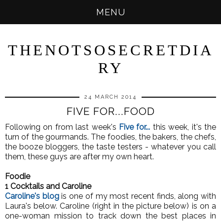
MENU
THENOTSOSECRETDIA
RY
24 MARCH 2014
FIVE FOR...FOOD
Following on from last week's
Five for...
this week, it's the
turn of the gourmands. The foodies, the bakers, the chefs,
the booze bloggers, the taste testers - whatever you call
them, these guys are after my own heart.
Foodie
1 Cocktails and Caroline
Caroline's blog
is one of my most recent finds, along with
Laura's below. Caroline (right in the picture below) is on a
one-woman mission to track down the best places in