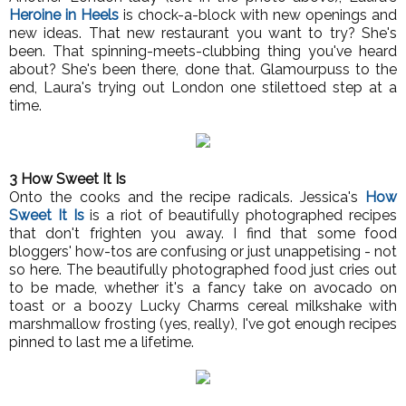
Heroine in Heels
is chock-a-block with new openings and
new ideas. That new restaurant you want to try? She's
been. That spinning-meets-clubbing thing you've heard
about? She's been there, done that. Glamourpuss to the
end, Laura's trying out London one stilettoed step at a
time.
3 How Sweet It Is
Onto the cooks and the recipe radicals. Jessica's
How
Sweet It Is
is a riot of beautifully photographed recipes
that don't frighten you away. I find that some food
bloggers' how-tos are confusing or just unappetising - not
so here. The beautifully photographed food just cries out
to be made, whether it's a fancy take on avocado on
toast or a boozy Lucky Charms cereal milkshake with
marshmallow frosting (yes, really), I've got enough recipes
pinned to last me a lifetime.