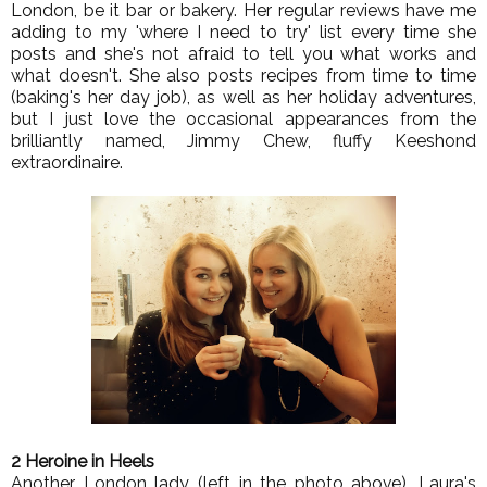
London, be it bar or bakery. Her regular reviews have me
adding to my 'where I need to try' list every time she
posts and she's not afraid to tell you what works and
what doesn't. She also posts recipes from time to time
(baking's her day job), as well as her holiday adventures,
but I just love the occasional appearances from the
brilliantly named, Jimmy Chew, fluffy Keeshond
extraordinaire.
2 Heroine in Heels
Another London lady (left in the photo above), Laura's