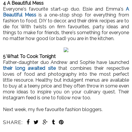
4 A Beautiful Mess
Everyone's favourite start-up duo, Elsie and Emma's
A
Beautiful Mess
is a one-stop shop for everything from
fashion to food, DIY to decor, and their drink recipes are to
die for. With twists on firm favourites, party ideas and
things to make for friends, there's something for everyone
no matter how good (or bad) you are in the kitchen.
5 What To Cook Tonight
Father-daughter duo Andrew and Sophie have launched
their long awaited site
that combines their respective
loves of food and photography into the most perfect
little resource. Healthy but indulgent menus are available
to buy at a teeny price and they often throw in some even
more ideas to inspire you on your culinary quest. Their
instagram feed is one to follow now too.
Next week, my five favourite fashion bloggers.
SHARE: