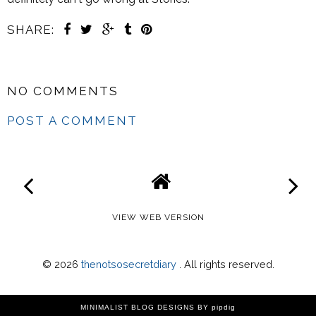
SHARE:
NO COMMENTS
POST A COMMENT
VIEW WEB VERSION
©
2026
thenotsosecretdiary
. All rights reserved.
MINIMALIST BLOG DESIGNS
BY pipdig