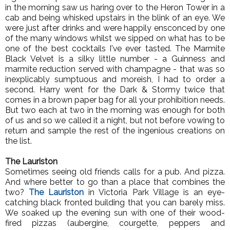
in the morning saw us haring over to the Heron Tower in a
cab and being whisked upstairs in the blink of an eye. We
were just after drinks and were happily ensconced by one
of the many windows whilst we sipped on what has to be
one of the best cocktails I've ever tasted. The Marmite
Black Velvet is a silky little number - a Guinness and
marmite reduction served with champagne - that was so
inexplicably sumptuous and moreish, I had to order a
second. Harry went for the Dark & Stormy twice that
comes in a brown paper bag for all your prohibition needs.
But two each at two in the morning was enough for both
of us and so we called it a night, but not before vowing to
return and sample the rest of the ingenious creations on
the list.
The Lauriston
Sometimes seeing old friends calls for a pub. And pizza.
And where better to go than a place that combines the
two?
The Lauriston
in Victoria Park Village is an eye-
catching black fronted building that you can barely miss.
We soaked up the evening sun with one of their wood-
fired pizzas (aubergine, courgette, peppers and