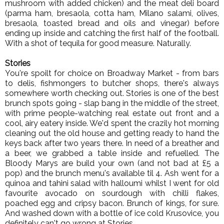
mushroom with added chicken) and the meat deli board
(parma ham, bresaola, cotta ham, Milano salami, olives,
bresaola, toasted bread and oils and vinegar) before
ending up inside and catching the first half of the football.
With a shot of tequila for good measure. Naturally.
Stories
You're spoilt for choice on Broadway Market - from bars
to delis, fishmongers to butcher shops, there's always
somewhere worth checking out. Stories is one of the best
brunch spots going - slap bang in the middle of the street,
with prime people-watching real estate out front and a
cool, airy eatery inside. We'd spent the crazily hot morning
cleaning out the old house and getting ready to hand the
keys back after two years there. In need of a breather and
a beer, we grabbed a table inside and refuelled. The
Bloody Marys are build your own (and not bad at £5 a
pop) and the brunch menu's available til 4. Ash went for a
quinoa and tahini salad with halloumi whilst I went for old
favourite avocado on sourdough with chilli flakes,
poached egg and cripsy bacon. Brunch of kings, for sure.
And washed down with a bottle of ice cold Krusovice, you
definitely can't go wrong at Stories.