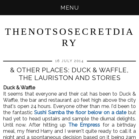
MENU
THENOTSOSECRETDIA
RY
16 JULY 2014
& OTHER PLACES: DUCK & WAFFLE,
THE LAURISTON AND STORIES
Duck & Waffle
It seems that everyone and their cat has been to Duck &
Waffle, the bar and restaurant 40 feet high above the city
that's open 24 hours. Everyone other than me. I'd been to
the fantastic
Sushi Samba the floor below on a date
but
had yet to head upstairs and sample the diurnal delights.
Until now. After hitting up
The Empress
for a birthday
meal, my friend Harry and I weren't quite ready to call it a
night and a spontaneous decision based on it being 2am